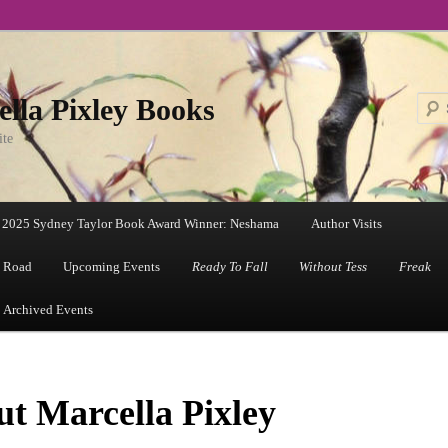
lla Pixley Books
ite
2025 Sydney Taylor Book Award Winner: Neshama
Author Visits
 Road
Upcoming Events
Ready To Fall
Without Tess
Freak
Archived Events
t Marcella Pixley