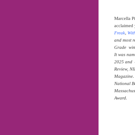
Marcella P
acclaimed 
Freak
,
Wit
and most r
Grade winn
It was nam
2025 and a
Review, NI
Magazine. 
National B
Massachus
Award.