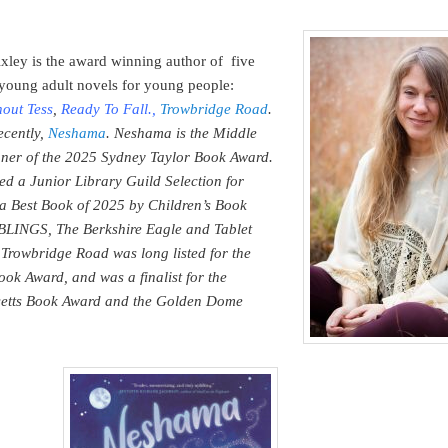
ixley is the award winning author of five
young adult novels for young people:
hout Tess
,
Ready To Fall
.,
Trowbridge Road
.
ecently,
Neshama
. Neshama is the Middle
er of the 2025 Sydney Taylor Book Award.
ed a Junior Library Guild Selection for
 Best Book of 2025 by Children’s Book
BLINGS, The Berkshire Eagle and Tablet
Trowbridge Road was long listed for the
ook Award, and was a finalist for the
etts Book Award and the Golden Dome