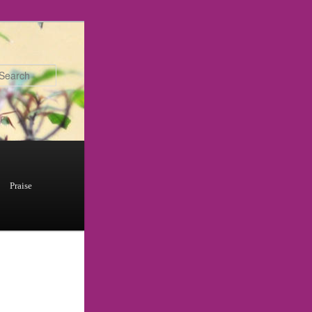
Search
Praise