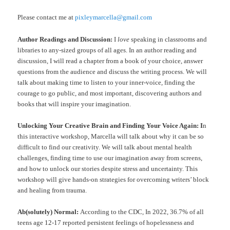
Please contact me at
pixleymarcella@gmail.com
Author Readings and Discussion:
I
love
speaking in classrooms and
libraries to any-sized groups of all ages. In an author reading and
discussion, I will read a chapter from a book of your choice, answer
questions from the audience and discuss the writing process. We will
talk about making time to listen to your inner-voice, finding the
courage to go public, and most important, discovering authors and
books that will inspire your imagination.
Unlocking Your Creative Brain and Finding Your Voice Again: I
n
this interactive workshop, Marcella will talk about why it can be so
difficult to find our creativity. We will talk about mental health
challenges, finding time to use our imagination away from screens,
and how to unlock our stories despite stress and uncertainty. This
workshop will give hands-on strategies for overcoming writers’ block
and healing from trauma.
Ab(solutely) Normal:
According to the CDC, In 2022, 36.7% of all
teens age 12-17 reported persistent feelings of hopelessness and