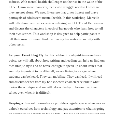
sadness. With mental health challenges on the rise in the wake of the
COVID, now more than ever, teens who struggle need to know that
they are not alone. We need literature that gives honest and brave
portrayals of adolescent mental health. In this workshop, Marcella
will talk about her own experiences living with OCD and Depression
and discuss the characters in each of her novels who learn how to tell
their own stories. This workshop is designed to help participants to
tell their own truths and find the bravery to create community with
other teens.
Let your Freak Flag Fly:
In this celebration of quirkiness and teen
voice, we will talk about how writing and reading can help us find our
own unique style and be brave enough to speak up about issues that
are truly important to us. After all, we are living in an age where
students can be heard. They can mobilize. They can lead. I will read
and discuss scenes from my books where characters celebrate what
makes them unique and we will take a pledge to be our own true
selves even when it is difficult.
Keeping a Journal
: Journals can provide a regular space when we can
unhook ourselves from technology and pay attention to what is going
on around us and inside us for a while. This kind of quiet, focused and