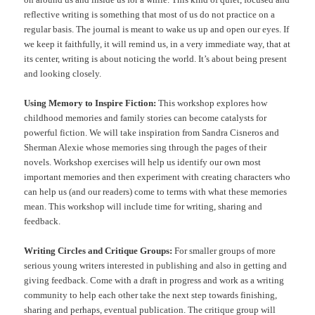
reflective writing is something that most of us do not practice on a
regular basis. The journal is meant to wake us up and open our eyes. If
we keep it faithfully, it will remind us, in a very immediate way, that at
its center, writing is about noticing the world. It’s about being present
and looking closely.
Using Memory to Inspire Fiction:
This workshop explores how
childhood memories and family stories can become catalysts for
powerful fiction. We will take inspiration from Sandra Cisneros and
Sherman Alexie whose memories sing through the pages of their
novels. Workshop exercises will help us identify our own most
important memories and then experiment with creating characters who
can help us (and our readers) come to terms with what these memories
mean. This workshop will include time for writing, sharing and
feedback.
Writing Circles and Critique Groups:
For smaller groups of more
serious young writers interested in publishing and also in getting and
giving feedback. Come with a draft in progress and work as a writing
community to help each other take the next step towards finishing,
sharing and perhaps, eventual publication. The critique group will