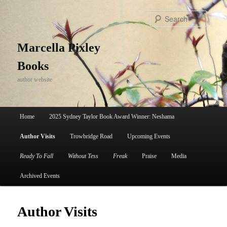
Skip
to
Search
primary
content
Marcella Pixley
Books
author website
Main
Home
2025 Sydney Taylor Book Award Winner: Neshama
menu
Author Visits
Trowbridge Road
Upcoming Events
Ready To Fall
Without Tess
Freak
Praise
Media
Archived Events
Author Visits