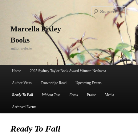
Skip
to
Search
primary
content
Marcella Pixley
Books
author website
Main
Home
2025 Sydney Taylor Book Award Winner: Neshama
menu
Author Visits
Trowbridge Road
Upcoming Events
Ready To Fall
Without Tess
Freak
Praise
Media
Archived Events
Ready To Fall