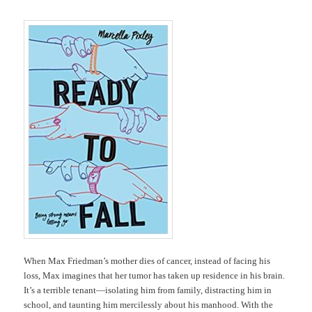
When Max Friedman’s mother dies of cancer, instead of facing his
loss, Max imagines that her tumor has taken up residence in his brain.
It’s a terrible tenant―isolating him from family, distracting him in
school, and taunting him mercilessly about his manhood. With the